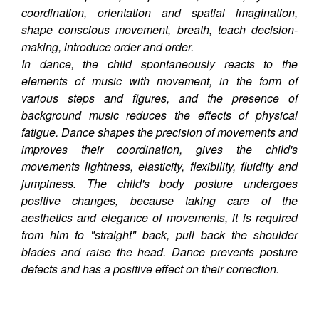
coordination, orientation and spatial imagination,
shape conscious movement, breath, teach decision-
making, introduce order and order.
In dance, the child spontaneously reacts to the
elements of music with movement, in the form of
various steps and figures, and the presence of
background music reduces the effects of physical
fatigue. Dance shapes the precision of movements and
improves their coordination, gives the child's
movements lightness, elasticity, flexibility, fluidity and
jumpiness. The child's body posture undergoes
positive changes, because taking care of the
aesthetics and elegance of movements, it is required
from him to "straight" back, pull back the shoulder
blades and raise the head. Dance prevents posture
defects and has a positive effect on their correction.