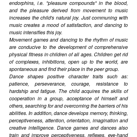
endorphins, i.e. "pleasure compounds" in the blood,
and the pleasure derived from movement to music
increases the child's natural joy. Just communing with
music creates a mood of satisfaction, and dancing to
music intensifies this joy.
Movement games and dancing to the rhythm of music
are conducive to the development of comprehensive
physical fitness in children of all ages. Children get rid
of complexes, inhibitions, open up to the world, are
spontaneous and find their place in the peer group.
Dance shapes positive character traits such as:
patience, perseverance, courage, resistance to
hardship and fatigue. The child acquires the skills of
cooperation in a group, acceptance of himself and
others, searching for and overcoming the barriers of his
abilities. In addition, dance develops memory, thinking,
perceptiveness, attention, orientation, imagination and
creative intelligence. Dance games and dances also
train and improve perceptiveness, reflexes, eye-hand