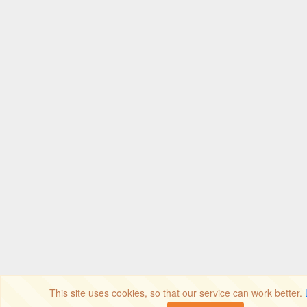
This site uses cookies, so that our service can work better.