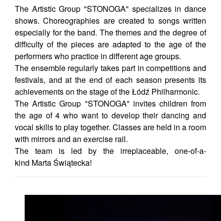
The Artistic Group "STONOGA" specializes in dance
shows. Choreographies are created to songs written
especially for the band. The themes and the degree of
difficulty of the pieces are adapted to the age of the
performers who practice in different age groups.
The ensemble regularly takes part in competitions and
festivals, and at the end of each season presents its
achievements on the stage of the Łódź Philharmonic.
The Artistic Group "STONOGA" invites children from
the age of 4 who want to develop their dancing and
vocal skills to play together. Classes are held in a room
with mirrors and an exercise rail.
The team is led by the irreplaceable, one-of-a-
kind Marta Świątecka!