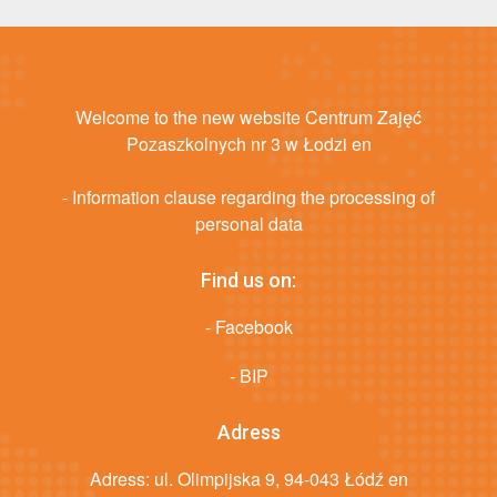
Welcome to the new website Centrum Zajęć
Pozaszkolnych nr 3 w Łodzi en
- Information clause regarding the processing of
personal data
Find us on:
- Facebook
- BIP
Adress
Adress: ul. Olimpijska 9, 94-043 Łódź en