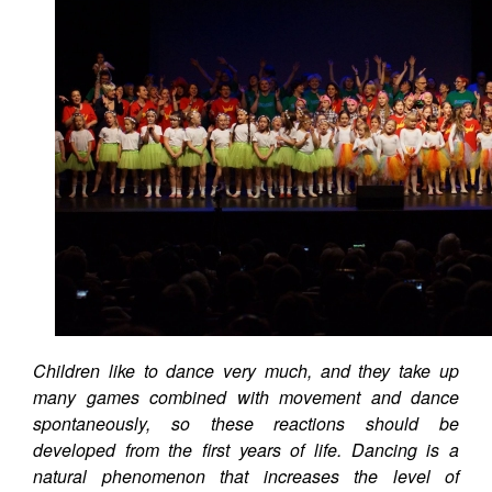
Children like to dance very much, and they take up
many games combined with movement and dance
spontaneously, so these reactions should be
developed from the first years of life. Dancing is a
natural phenomenon that increases the level of