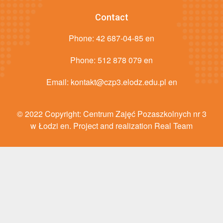
Contact
Phone:
42 687-04-85 en
Phone:
512 878 079 en
Email:
kontakt@czp3.elodz.edu.pl en
© 2022 Copyright: Centrum Zajęć Pozaszkolnych nr 3
w Łodzi en. Project and realization Real Team