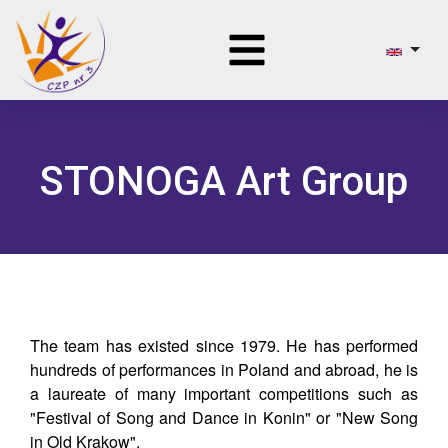
STONOGA Art Group
The team has existed since 1979. He has performed
hundreds of performances in Poland and abroad, he is
a laureate of many important competitions such as
"Festival of Song and Dance in Konin" or "New Song
in Old Krakow".