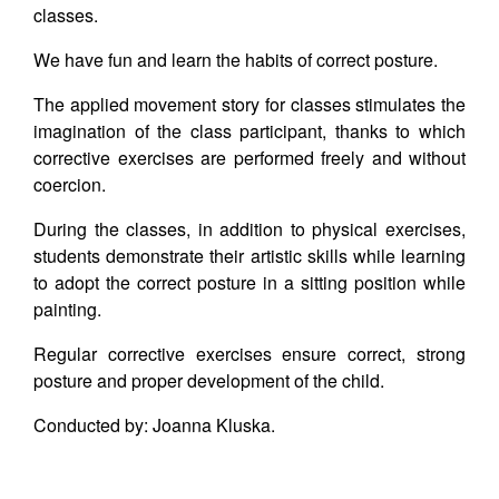
classes.
We have fun and learn the habits of correct posture.
The applied movement story for classes stimulates the
imagination of the class participant, thanks to which
corrective exercises are performed freely and without
coercion.
During the classes, in addition to physical exercises,
students demonstrate their artistic skills while learning
to adopt the correct posture in a sitting position while
painting.
Regular corrective exercises ensure correct, strong
posture and proper development of the child.
Conducted by: Joanna Kluska.