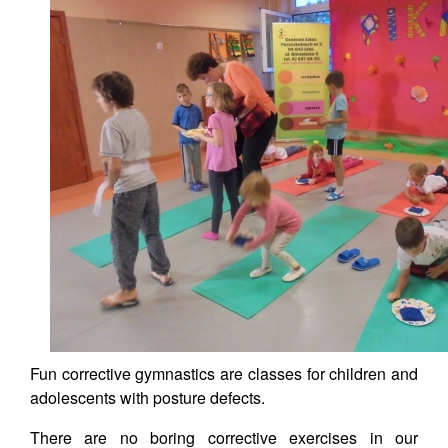
Fun corrective gymnastics are classes for children and
adolescents with posture defects.
There are no boring corrective exercises in our