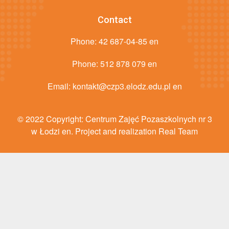
Contact
Phone:
42 687-04-85 en
Phone:
512 878 079 en
Email:
kontakt@czp3.elodz.edu.pl en
© 2022 Copyright: Centrum Zajęć Pozaszkolnych nr 3
w Łodzi en. Project and realization Real Team