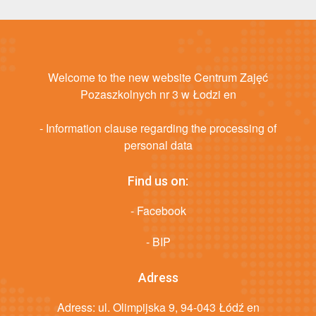
Welcome to the new website Centrum Zajęć
Pozaszkolnych nr 3 w Łodzi en
- Information clause regarding the processing of
personal data
Find us on:
- Facebook
- BIP
Adress
Adress: ul. Olimpijska 9, 94-043 Łódź en