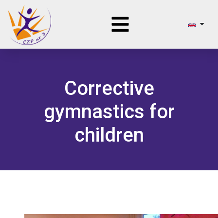
Corrective
gymnastics for
children