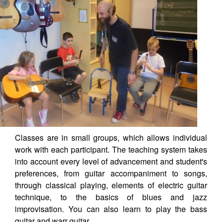
Classes are in small groups, which allows individual
work with each participant. The teaching system takes
into account every level of advancement and student's
preferences, from guitar accompaniment to songs,
through classical playing, elements of electric guitar
technique, to the basics of blues and jazz
improvisation. You can also learn to play the bass
guitar and warr guitar.