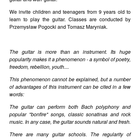
We invite children and teenagers from 9 years old to
learn to play the guitar. Classes are conducted by
Przemysław Pogocki and Tomasz Maryniak.
The guitar is more than an instrument. Its huge
popularity makes it a phenomenon - a symbol of poetry,
freedom, rebellion, youth....
This phenomenon cannot be explained, but a number
of advantages of this instrument can be cited in a few
words:
The guitar can perform both Bach polyphony and
popular "bonfire" songs, classic sonatinas and rock
music. In any case, the guitar sounds natural and fresh.
There are many guitar schools. The regularity of