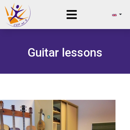
Guitar lessons