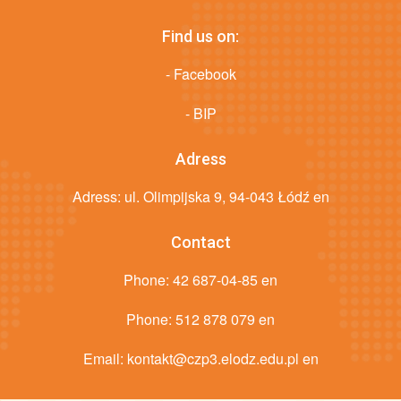
Find us on:
- Facebook
- BIP
Adress
Adress: ul. Olimpijska 9, 94-043 Łódź en
Contact
Phone:
42 687-04-85 en
Phone:
512 878 079 en
Email:
kontakt@czp3.elodz.edu.pl en