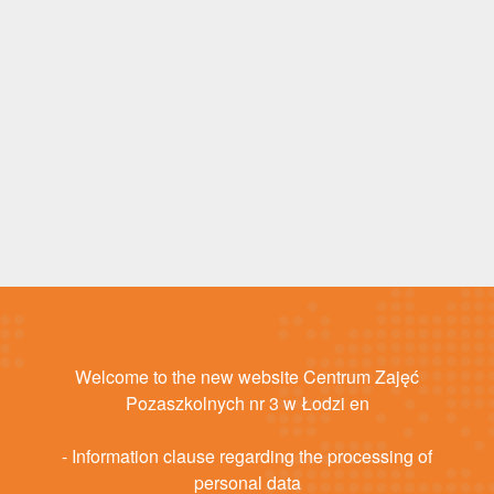
Welcome to the new website Centrum Zajęć
Pozaszkolnych nr 3 w Łodzi en
- Information clause regarding the processing of
personal data