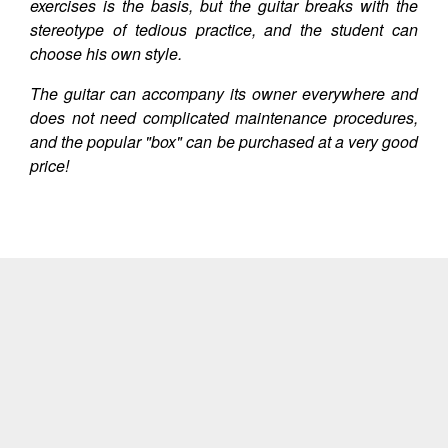
exercises is the basis, but the guitar breaks with the
stereotype of tedious practice, and the student can
choose his own style.
The guitar can accompany its owner everywhere and
does not need complicated maintenance procedures,
and the popular "box" can be purchased at a very good
price!