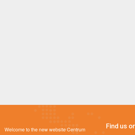
Find us on
Welcome to the new website Centrum