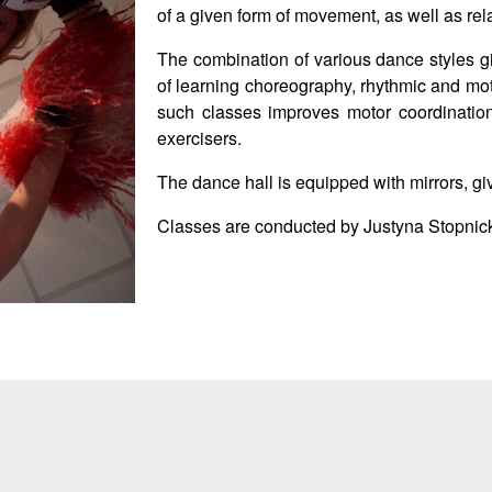
of a given form of movement, as well as rel
The combination of various dance styles g
of learning choreography, rhythmic and mot
such classes improves motor coordinatio
exercisers.
The dance hall is equipped with mirrors, gi
Classes are conducted by Justyna Stopnic