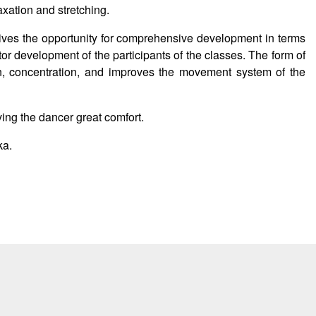
axation and stretching.
ives the opportunity for comprehensive development in terms
or development of the participants of the classes. The form of
n, concentration, and improves the movement system of the
ving the dancer great comfort.
ka.