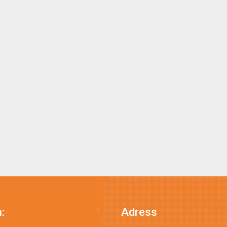
:
Adress