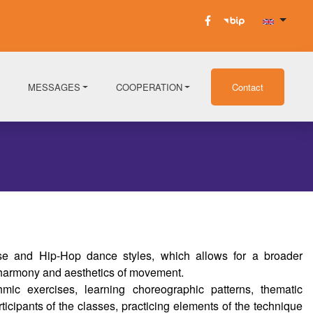
MESSAGES
COOPERATION
Contact
 and Hip-Hop dance styles, which allows for a broader
 harmony and aesthetics of movement.
mic exercises, learning choreographic patterns, thematic
ticipants of the classes, practicing elements of the technique