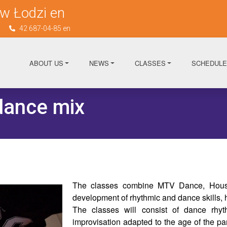
w Łodzi en
n
42 687-04-85 en
ABOUT US
NEWS
CLASSES
SCHEDULE
ance mix
The classes combine MTV Dance, House
development of rhythmic and dance skills,
The classes will consist of dance rhyth
improvisation adapted to the age of the par