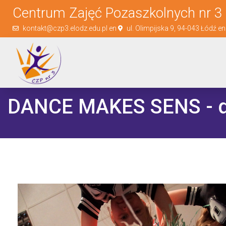
Centrum Zajęć Pozaszkolnych nr 3 
kontakt@czp3.elodz.edu.pl en
ul. Olimpijska 9, 94-043 Łódź e
DANCE MAKES SENS - d