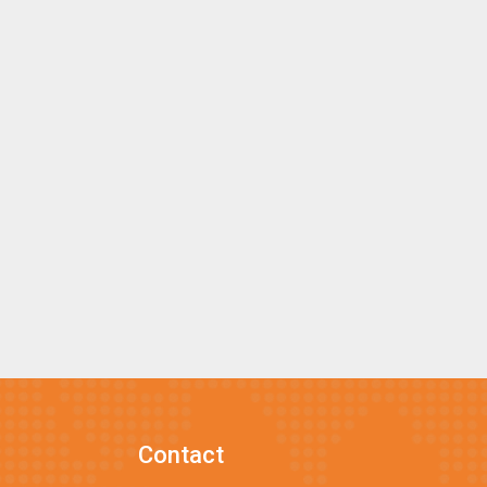
Contact