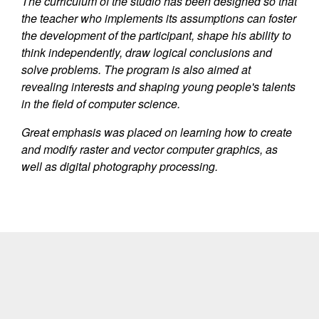
The curriculum of the studio has been designed so that
the teacher who implements its assumptions can foster
the development of the participant, shape his ability to
think independently, draw logical conclusions and
solve problems. The program is also aimed at
revealing interests and shaping young people's talents
in the field of computer science.
Great emphasis was placed on learning how to create
and modify raster and vector computer graphics, as
well as digital photography processing.