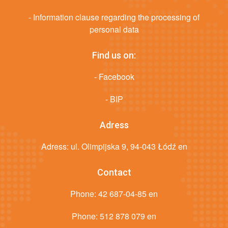
- Information clause regarding the processing of
personal data
Find us on:
- Facebook
- BIP
Adress
Adress: ul. Olimpijska 9, 94-043 Łódź en
Contact
Phone:
42 687-04-85 en
Phone:
512 878 079 en