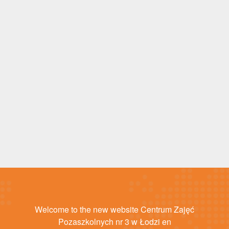
Welcome to the new website Centrum Zajęć
Pozaszkolnych nr 3 w Łodzi en