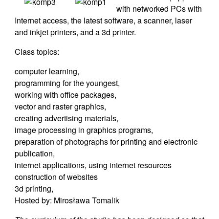
with networked PCs with
Internet access, the latest software, a scanner, laser
and inkjet printers, and a 3d printer.
Class topics:
computer learning,
programming for the youngest,
working with office packages,
vector and raster graphics,
creating advertising materials,
image processing in graphics programs,
preparation of photographs for printing and electronic
publication,
internet applications, using internet resources
construction of websites
3d printing,
Hosted by: Mirosława Tomalik