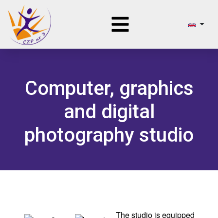
Computer, graphics
and digital
photography studio
The studio is equipped